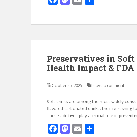
ac
as
m
h
e
to
ai
ar
b
d
l
e
o
o
o
n
k
Preservatives in Soft
Health Impact & FDA 
October 25, 2025
Leave a comment
Soft drinks are among the most widely consum
flavored carbonated drinks, their refreshing t
These additives play a crucial role in prevent
F
M
E
S