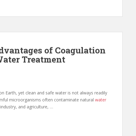
dvantages of Coagulation
Water Treatment
n Earth, yet clean and safe water is not always readily
harmful microorganisms often contaminate natural
water
industry, and agriculture, …