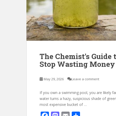
The Chemist’s Guide t
Stop Wasting Money 
May 29, 2026
Leave a comment
If you own a swimming pool, you are likely fa
water turns a hazy, suspicious shade of green,
most expensive bucket of …
F
M
E
S