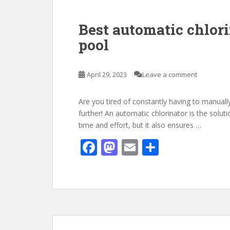
o
n
k
Best automatic chlor
pool
April 29, 2023
Leave a comment
Are you tired of constantly having to manual
further! An automatic chlorinator is the solut
time and effort, but it also ensures …
F
M
E
S
ac
as
m
h
e
to
ai
ar
b
d
l
e
o
o
o
n