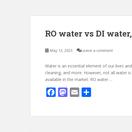
b
d
l
e
o
o
o
n
k
RO water vs DI water,
May 12, 2023
Leave a comment
Water is an essential element of our lives and
cleaning, and more. However, not all water is
available in the market. RO water …
F
M
E
S
ac
as
m
h
e
to
ai
ar
b
d
l
e
o
o