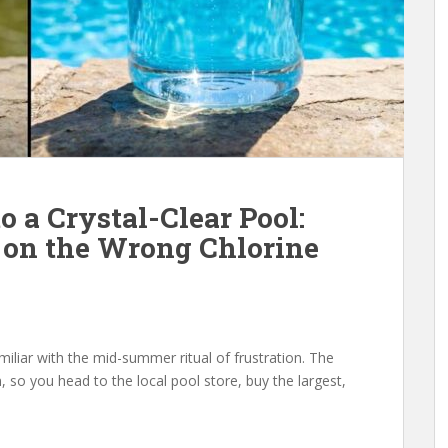
o a Crystal-Clear Pool:
on the Wrong Chlorine
miliar with the mid-summer ritual of frustration. The
 so you head to the local pool store, buy the largest,