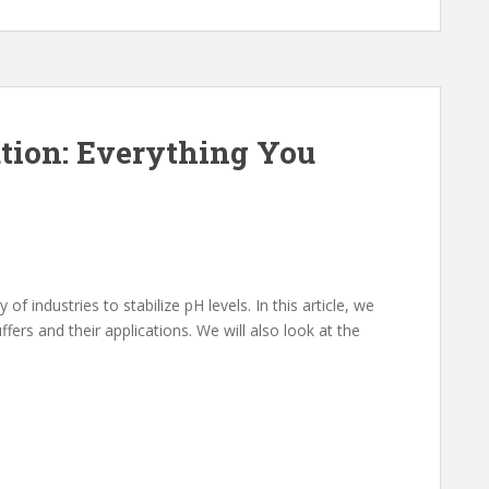
tion: Everything You
f industries to stabilize pH levels. In this article, we
fers and their applications. We will also look at the