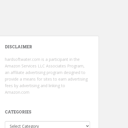
DISCLAIMER
hardsoftwater.com
is a participant in the
Amazon Services LLC Associates Program,
an affiliate advertising program designed to
provide a means for sites to earn advertising
fees by advertising and linking to
Amazon.com
CATEGORIES
Categories