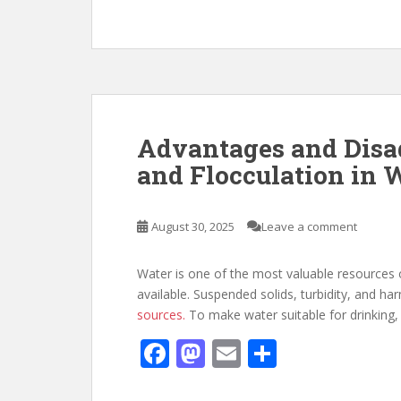
ac
as
m
h
e
to
ai
ar
b
d
l
e
o
o
o
n
k
Advantages and Disa
and Flocculation in 
August 30, 2025
Leave a comment
Water is one of the most valuable resources o
available. Suspended solids, turbidity, and 
sources.
To make water suitable for drinking, 
F
M
E
S
ac
as
m
h