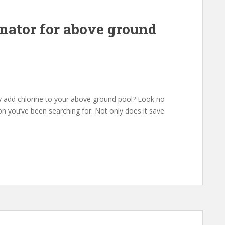
inator for above ground
ly add chlorine to your above ground pool? Look no
ion you’ve been searching for. Not only does it save