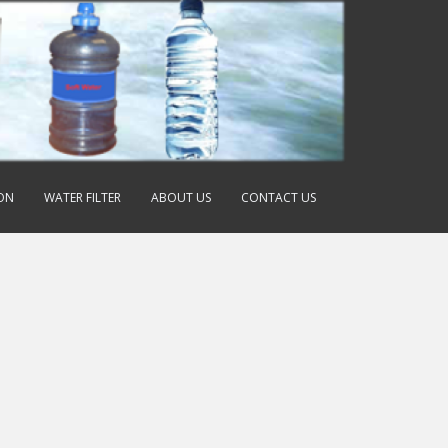
ION
WATER FILTER
ABOUT US
CONTACT US