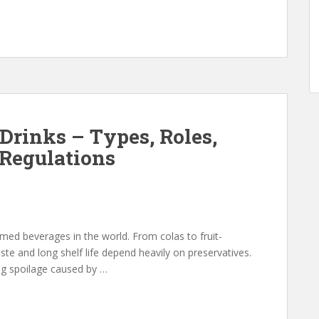
 Drinks – Types, Roles,
Regulations
ed beverages in the world. From colas to fruit-
aste and long shelf life depend heavily on preservatives.
ing spoilage caused by …