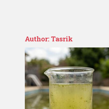
Author:
Tasrik