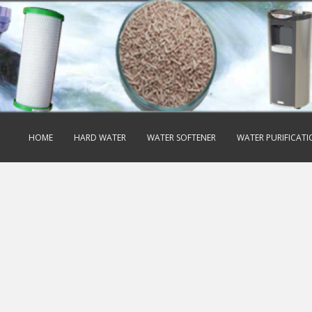
HOME
HARD WATER
WATER SOFTENER
WATER PURIFICAT