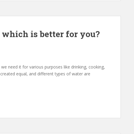
 which is better for you?
 we need it for various purposes like drinking, cooking,
 created equal, and different types of water are