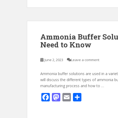
e
to
ai
ar
b
d
l
e
o
o
o
n
k
Ammonia Buffer Solu
Need to Know
June 2, 2023
Leave a comment
Ammonia buffer solutions are used in a variety o
will discuss the different types of ammonia buf
manufacturing process and how to …
F
M
E
S
ac
as
m
h
e
to
ai
ar