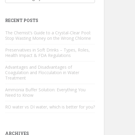
RECENT POSTS
The Chemist’s Guide to a Crystal-Clear Pool:
Stop Wasting Money on the Wrong Chlorine
Preservatives in Soft Drinks – Types, Roles,
Health Impact & FDA Regulations
Advantages and Disadvantages of
Coagulation and Flocculation in Water
Treatment
Ammonia Buffer Solution: Everything You
Need to Know
RO water vs DI water, which is better for you?
ARCHIVES