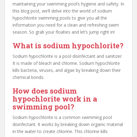
maintaining your swimming pool’s hygiene and safety. In
this blog post, we’ll delve into the world of sodium
hypochlorite swimming pools to give you all the
information you need for a clean and refreshing swim
season. So grab your floaties and let’s jump right in!
What is sodium hypochlorite?
Sodium hypochlorite is a pool disinfectant and sanitizer.
It is made of bleach and chlorine. Sodium hypochlorite
kills bacteria, viruses, and algae by breaking down their
chemical bonds.
How does sodium
hypochlorite work in a
swimming pool?
Sodium hypochlorite is a common swimming pool
disinfectant. It works by breaking down organic material
in the water to create chlorine. This chlorine kills