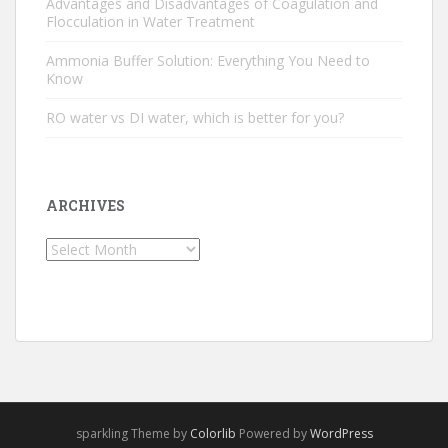
Advantages and Disadvantages of Coagulation and
Flocculation in Water Treatment
Ammonia Buffer Solution: Everything You Need to
Know
RO water vs DI water, which is better for you?
ARCHIVES
Archives
sparkling Theme by
Colorlib
Powered by
WordPress