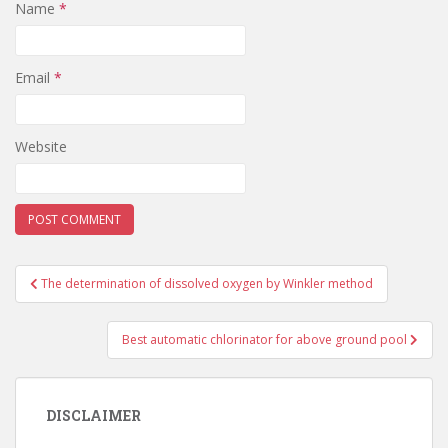
Name
*
Email
*
Website
Post
The determination of dissolved oxygen by Winkler method
navigation
Best automatic chlorinator for above ground pool
DISCLAIMER