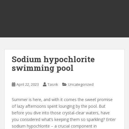
Sodium hypochlorite
swimming pool
April 22, 2023
Tasrik
Uncategorized
Summer is here, and with it comes the sweet promise
of lazy afternoons spent lounging by the pool. But
before you dive into those crystal-clear waters, have
you considered what’s keeping them so sparkling? Enter
sodium hypochlorite – a crucial component in