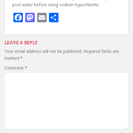
pool water before using sodium hypochlorite.
F
M
E
S
ac
as
m
h
e
to
ai
ar
b
d
l
e
LEAVE A REPLY
Your email address will not be published.
Required fields are
o
o
marked
*
o
n
Comment
*
k