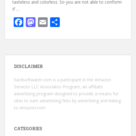
tasteless and colorless. So you are not able to conform
if …
F
M
E
S
ac
as
m
h
e
to
ai
ar
b
d
l
e
o
o
DISCLAIMER
o
n
k
hardsoftwater.com
is a participant in the Amazon
Services LLC Associates Program, an affiliate
advertising program designed to provide a means for
sites to earn advertising fees by advertising and linking
to Amazon.com
CATEGORIES