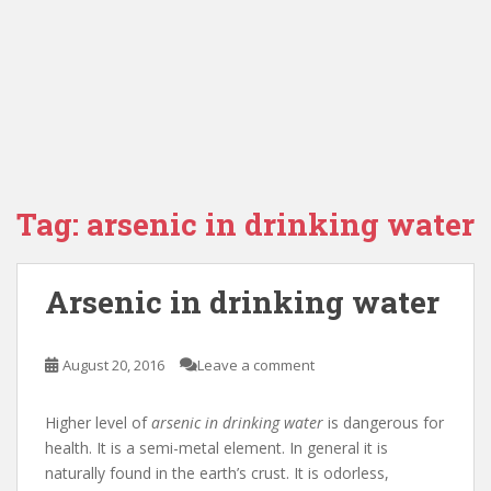
Tag:
arsenic in drinking water
Arsenic in drinking water
August 20, 2016
Leave a comment
Higher level of
arsenic in drinking water
is dangerous for
health. It is a semi-metal element. In general it is
naturally found in the earth’s crust. It is odorless,