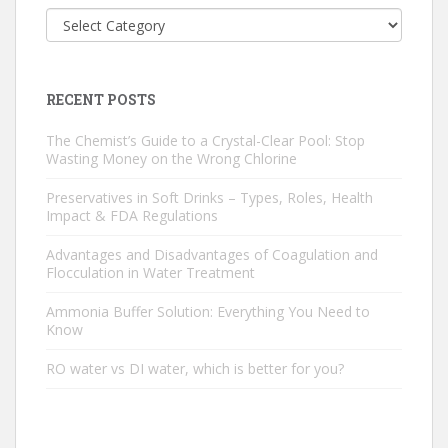
Categories
RECENT POSTS
The Chemist’s Guide to a Crystal-Clear Pool: Stop
Wasting Money on the Wrong Chlorine
Preservatives in Soft Drinks – Types, Roles, Health
Impact & FDA Regulations
Advantages and Disadvantages of Coagulation and
Flocculation in Water Treatment
Ammonia Buffer Solution: Everything You Need to
Know
RO water vs DI water, which is better for you?