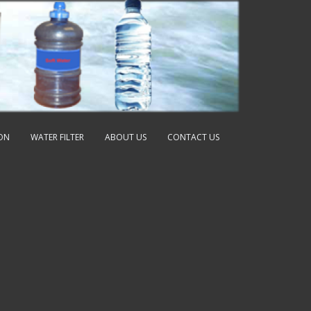
ION
WATER FILTER
ABOUT US
CONTACT US