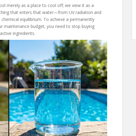
l merely as a place to cool off; we view it as a
ything that enters that water—from UV radiation and
 chemical equilibrium. To achieve a permanently
our maintenance budget, you need to stop buying
active ingredients.