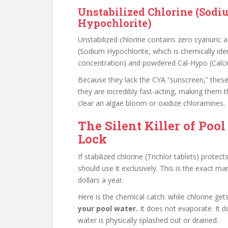
Unstabilized Chlorine (Sodi
Hypochlorite)
Unstabilized chlorine contains zero cyanuric
(Sodium Hypochlorite, which is chemically ide
concentration) and powdered Cal-Hypo (Calci
Because they lack the CYA “sunscreen,” these 
they are incredibly fast-acting, making them t
clear an algae bloom or oxidize chloramines.
The Silent Killer of Pool
Lock
If stabilized chlorine (Trichlor tablets) prot
should use it exclusively. This is the exact 
dollars a year.
Here is the chemical catch: while chlorine ge
your pool water.
It does not evaporate. It d
water is physically splashed out or drained.