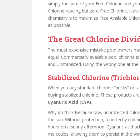
simply the sum of your Free Chlorine and you
Chlorine reading but zero Free Chlorine, leav
chemistry is to maximize Free Available Chlo
as possible.
The Great Chlorine Divid
The most expensive mistake pool owners make
equal. Commercially available pool chlorine is 
and Unstabilized. Using the wrong one at the
Stabilized Chlorine (Trichlor
When you buy standard chlorine “pucks” or tabl
buying stabilized chlorine. These products ar
Cyanuric Acid (CYA)
.
Why do this? Because raw, unprotected chlorine
the sun. Without protection, a perfectly chlori
hours on a sunny afternoon. Cyanuric acid ac
molecules, allowing them to persist in the wa