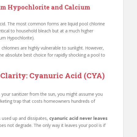
um Hypochlorite and Calcium
 acid. The most common forms are liquid pool chlorine
ntical to household bleach but at a much higher
um Hypochlorite).
chlorines are highly vulnerable to sunlight. However,
he absolute best choice for rapidly shocking a pool to
 Clarity: Cyanuric Acid (CYA)
ects your sanitizer from the sun, you might assume you
marketing trap that costs homeowners hundreds of
ts used up and dissipates,
cyanuric acid never leaves
oes not degrade. The only way it leaves your pool is if