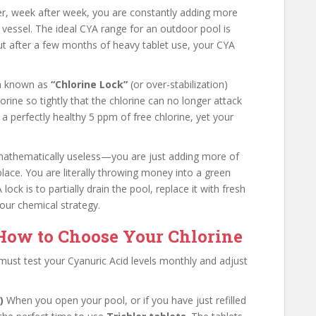
mmer, week after week, you are constantly adding more
 vessel. The ideal CYA range for an outdoor pool is
ut after a few months of heavy tablet use, your CYA
on known as
“Chlorine Lock”
(or over-stabilization)
orine so tightly that the chlorine can no longer attack
 a perfectly healthy 5 ppm of free chlorine, yet your
s mathematically useless—you are just adding more of
 place. You are literally throwing money into a green
lock is to partially drain the pool, replace it with fresh
your chemical strategy.
 How to Choose Your Chlorine
must test your Cyanuric Acid levels monthly and adjust
)
When you open your pool, or if you have just refilled