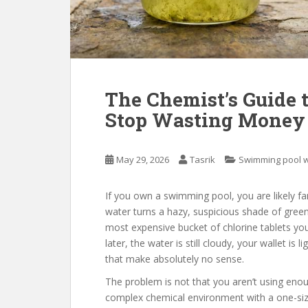
The Chemist’s Guide t
Stop Wasting Money 
May 29, 2026
Tasrik
Swimming pool 
If you own a swimming pool, you are likely fa
water turns a hazy, suspicious shade of green,
most expensive bucket of chlorine tablets y
later, the water is still cloudy, your wallet is l
that make absolutely no sense.
The problem is not that you aren’t using enou
complex chemical environment with a one-size