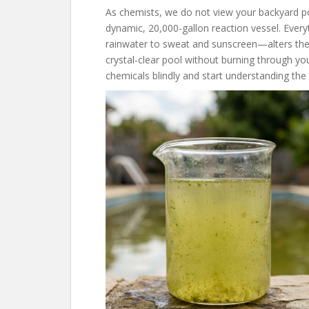
As chemists, we do not view your backyard poo
dynamic, 20,000-gallon reaction vessel. Ever
rainwater to sweat and sunscreen—alters the
crystal-clear pool without burning through y
chemicals blindly and start understanding the 