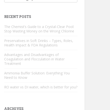
RECENT POSTS
The Chemist’s Guide to a Crystal-Clear Pool:
Stop Wasting Money on the Wrong Chlorine
Preservatives in Soft Drinks – Types, Roles,
Health Impact & FDA Regulations
Advantages and Disadvantages of
Coagulation and Flocculation in Water
Treatment
Ammonia Buffer Solution: Everything You
Need to Know
RO water vs DI water, which is better for you?
ARCHIVES