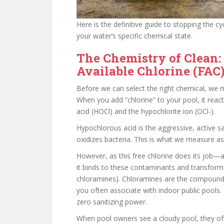
Here is the definitive guide to stopping the c
your water’s specific chemical state.
The Chemistry of Clean:
Available Chlorine (FAC
Before we can select the right chemical, we m
When you add “chlorine” to your pool, it rea
acid (HOCl) and the hypochlorite ion (OCl-).
Hypochlorous acid is the aggressive, active sa
oxidizes bacteria. This is what we measure a
However, as this free chlorine does its job—a
it binds to these contaminants and transform
chloramines). Chloramines are the compounds r
you often associate with indoor public pools.
zero sanitizing power.
When pool owners see a cloudy pool, they ofte