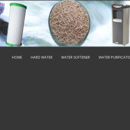
HOME
HARD WATER
WATER SOFTENER
WATER PURIFICAT