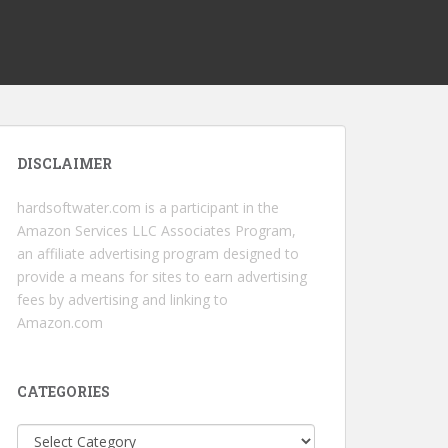
DISCLAIMER
hardsoftwater.com
is a participant in the
Amazon Services LLC Associates Program,
an affiliate advertising program designed to
provide a means for sites to earn advertising
fees by advertising and linking to
Amazon.com
CATEGORIES
Categories