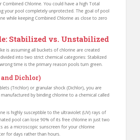
r Combined Chlorine. You could have a high Total
ing your pool completely unprotected. The goal of pool
rine while keeping Combined Chlorine as close to zero
e: Stabilized vs. Unstabilized
 is assuming all buckets of chlorine are created
divided into two strict chemical categories: Stabilized
 wrong time is the primary reason pools turn green.
 and Dichlor)
ets (Trichlor) or granular shock (Dichlor), you are
e manufactured by binding chlorine to a chemical called
 is highly susceptible to the ultraviolet (UV) rays of
nated pool can lose 90% of its free chlorine in just two
ts as a microscopic sunscreen for your chlorine
ter for days rather than hours.