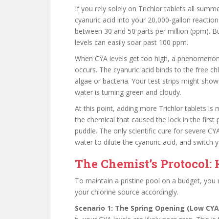
If you rely solely on Trichlor tablets all su
cyanuric acid into your 20,000-gallon reaction
between 30 and 50 parts per million (ppm). B
levels can easily soar past 100 ppm.
When CYA levels get too high, a phenomen
occurs. The cyanuric acid binds to the free chl
algae or bacteria. Your test strips might show
water is turning green and cloudy.
At this point, adding more Trichlor tablets i
the chemical that caused the lock in the first
puddle. The only scientific cure for severe CYA 
water to dilute the cyanuric acid, and switch 
The Chemist’s Protocol:
To maintain a pristine pool on a budget, you 
your chlorine source accordingly.
Scenario 1: The Spring Opening (Low CYA