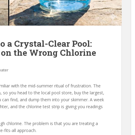
o a Crystal-Clear Pool:
on the Wrong Chlorine
water
miliar with the mid-summer ritual of frustration. The
 so you head to the local pool store, buy the largest,
ou can find, and dump them into your skimmer. A week
ighter, and the chlorine test strip is giving you readings
gh chlorine. The problem is that you are treating a
-fits-all approach.