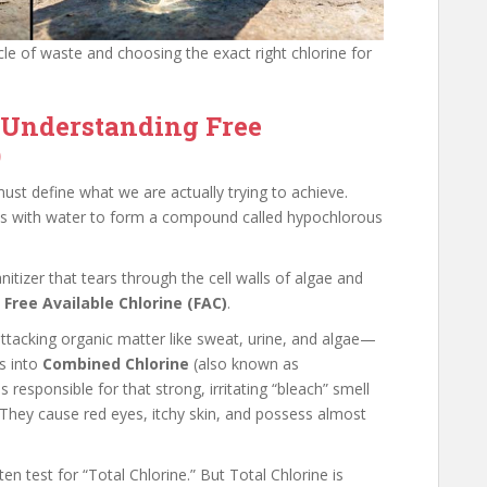
ycle of waste and choosing the exact right chlorine for
 Understanding Free
)
ust define what we are actually trying to achieve.
cts with water to form a compound called hypochlorous
nitizer that tears through the cell walls of algae and
s
Free Available Chlorine (FAC)
.
ttacking organic matter like sweat, urine, and algae—
s into
Combined Chlorine
(also known as
esponsible for that strong, irritating “bleach” smell
 They cause red eyes, itchy skin, and possess almost
n test for “Total Chlorine.” But Total Chlorine is