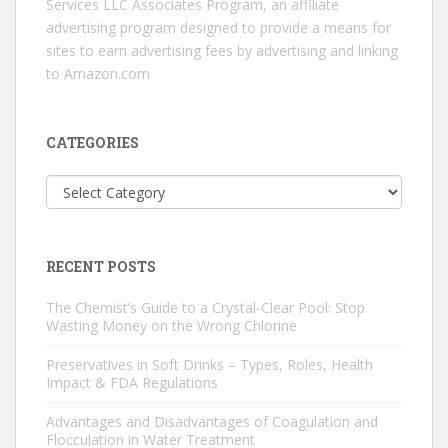
Services LLC Associates Program, an affiliate
advertising program designed to provide a means for
sites to earn advertising fees by advertising and linking
to Amazon.com
CATEGORIES
Categories
RECENT POSTS
The Chemist’s Guide to a Crystal-Clear Pool: Stop
Wasting Money on the Wrong Chlorine
Preservatives in Soft Drinks – Types, Roles, Health
Impact & FDA Regulations
Advantages and Disadvantages of Coagulation and
Flocculation in Water Treatment