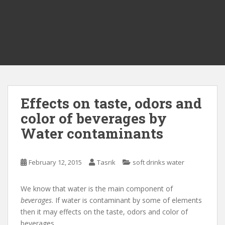
Effects on taste, odors and
color of beverages by
Water contaminants
February 12, 2015
Tasrik
soft drinks water
We know that water is the main component of
beverages
. If water is contaminant by some of elements
then it may effects on the taste, odors and color of
beverages.