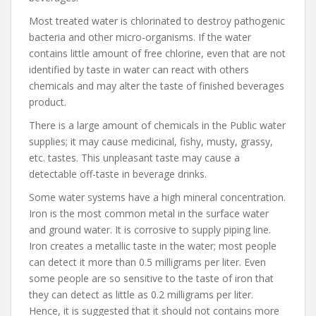
Most treated water is chlorinated to destroy pathogenic
bacteria and other micro-organisms. If the water
contains little amount of free chlorine, even that are not
identified by taste in water can react with others
chemicals and may alter the taste of finished beverages
product.
There is a large amount of chemicals in the Public water
supplies; it may cause medicinal, fishy, musty, grassy,
etc. tastes. This unpleasant taste may cause a
detectable off-taste in beverage drinks.
Some water systems have a high mineral concentration.
Iron is the most common metal in the surface water
and ground water. It is corrosive to supply piping line.
Iron creates a metallic taste in the water; most people
can detect it more than 0.5 milligrams per liter. Even
some people are so sensitive to the taste of iron that
they can detect as little as 0.2 milligrams per liter.
Hence, it is suggested that it should not contains more