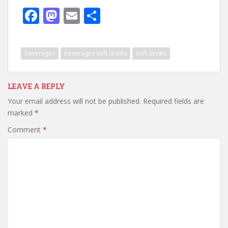
F
M
E
S
ac
as
m
h
e
to
ai
ar
beverages
beverages soft drinks
soft drinks
b
d
l
e
o
o
LEAVE A REPLY
o
n
Your email address will not be published.
Required fields are
k
marked
*
Comment
*