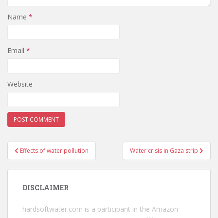
Name
*
Email
*
Website
Post
Effects of water pollution
Water crisis in Gaza strip
navigation
DISCLAIMER
hardsoftwater.com
is a participant in the Amazon