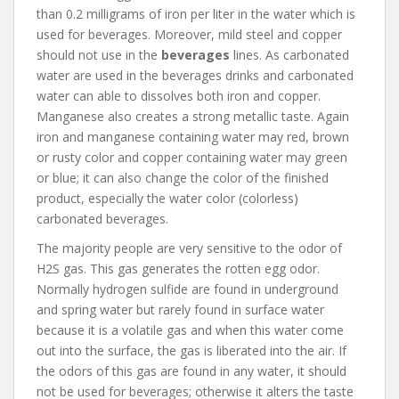
than 0.2 milligrams of iron per liter in the water which is
used for beverages. Moreover, mild steel and copper
should not use in the
beverages
lines. As carbonated
water are used in the beverages drinks and carbonated
water can able to dissolves both iron and copper.
Manganese also creates a strong metallic taste. Again
iron and manganese containing water may red, brown
or rusty color and copper containing water may green
or blue; it can also change the color of the finished
product, especially the water color (colorless)
carbonated beverages.
The majority people are very sensitive to the odor of
H2S gas. This gas generates the rotten egg odor.
Normally hydrogen sulfide are found in underground
and spring water but rarely found in surface water
because it is a volatile gas and when this water come
out into the surface, the gas is liberated into the air. If
the odors of this gas are found in any water, it should
not be used for beverages; otherwise it alters the taste