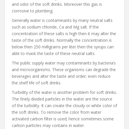
and odor of the soft drinks. Moreover this gas is
corrosive to plumbing.
Generally water is contaminants by many neutral salts
such as sodium chloride, Ca and Mg salt. If the
concentration of these salts is high then it may alter the
taste of the soft drinks. Normally the concentration is
below then 250 milligrams per liter then the syrups can
able to mask the taste of these neutral salts.
The public supply water may contaminants by bacteria’s
and microorganisms. These organisms can degrade the
beverages and alter the taste and order; even reduce
the shelf life of soft drinks.
Turbidity of the water is another problem for soft drinks.
The finely divided particles in the water are the source
of the turbidity. It can create the cloudy or white color of
the soft drinks. To remove the color from water
activated carbon filter is used; hence sometimes some
carbon particles may contains in water.