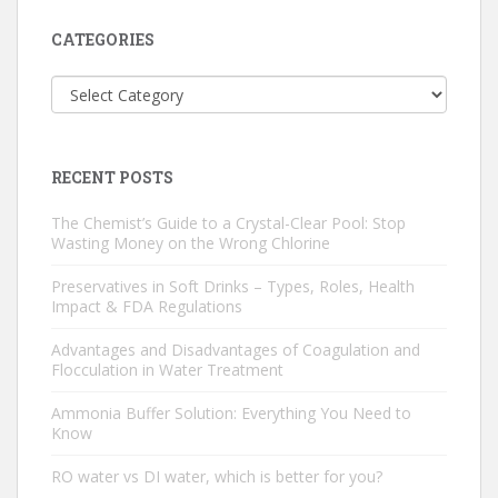
CATEGORIES
Categories
RECENT POSTS
The Chemist’s Guide to a Crystal-Clear Pool: Stop
Wasting Money on the Wrong Chlorine
Preservatives in Soft Drinks – Types, Roles, Health
Impact & FDA Regulations
Advantages and Disadvantages of Coagulation and
Flocculation in Water Treatment
Ammonia Buffer Solution: Everything You Need to
Know
RO water vs DI water, which is better for you?