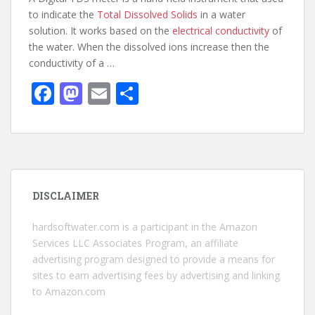
to indicate the
Total Dissolved Solids
in a water
solution. It works based on the
electrical conductivity
of
the water. When the dissolved ions increase then the
conductivity of a …
F
M
E
S
ac
as
m
h
e
to
ai
ar
b
d
l
e
o
o
DISCLAIMER
o
n
k
hardsoftwater.com
is a participant in the Amazon
Services LLC Associates Program, an affiliate
advertising program designed to provide a means for
sites to earn advertising fees by advertising and linking
to Amazon.com