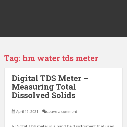
Tag:
hm water tds meter
Digital TDS Meter –
Measuring Total
Dissolved Solids
April 15, 2021
Leave a comment
A Digital TDS meter is a hand-held instrument that used