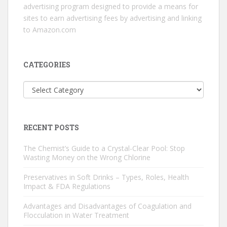
advertising program designed to provide a means for
sites to earn advertising fees by advertising and linking
to Amazon.com
CATEGORIES
Categories
RECENT POSTS
The Chemist’s Guide to a Crystal-Clear Pool: Stop
Wasting Money on the Wrong Chlorine
Preservatives in Soft Drinks – Types, Roles, Health
Impact & FDA Regulations
Advantages and Disadvantages of Coagulation and
Flocculation in Water Treatment