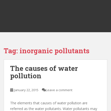
Tag:
inorganic pollutants
The causes of water
pollution
January 22, 2015
Leave a comment
The elements that causes of water pollution are
referred as the water pollutants. Water pollutants may