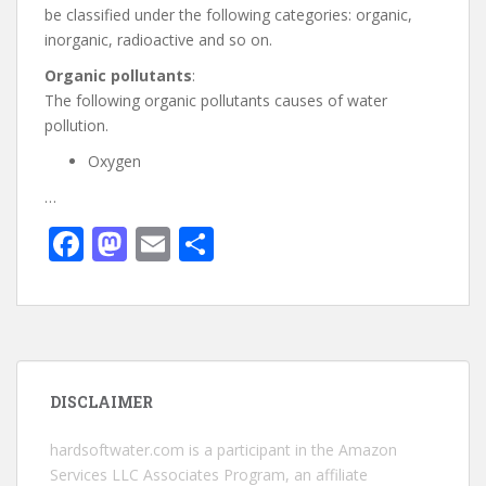
be classified under the following categories: organic,
inorganic, radioactive and so on.
Organic pollutants
:
The following organic pollutants causes of water
pollution.
Oxygen
…
F
M
E
S
ac
as
m
h
e
to
ai
ar
b
d
l
e
o
o
DISCLAIMER
o
n
k
hardsoftwater.com
is a participant in the Amazon
Services LLC Associates Program, an affiliate