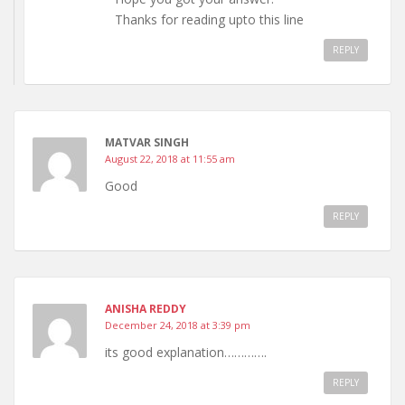
Thanks for reading upto this line
REPLY
MATVAR SINGH
August 22, 2018 at 11:55 am
Good
REPLY
ANISHA REDDY
December 24, 2018 at 3:39 pm
its good explanation………….
REPLY