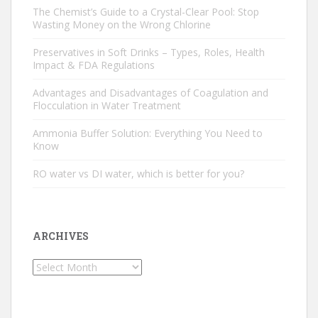
The Chemist’s Guide to a Crystal-Clear Pool: Stop
Wasting Money on the Wrong Chlorine
Preservatives in Soft Drinks – Types, Roles, Health
Impact & FDA Regulations
Advantages and Disadvantages of Coagulation and
Flocculation in Water Treatment
Ammonia Buffer Solution: Everything You Need to
Know
RO water vs DI water, which is better for you?
ARCHIVES
Archives