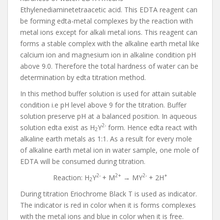
Ethylenediaminetetraacetic acid. This EDTA reagent can
be forming edta-metal complexes by the reaction with
metal ions except for alkali metal ions. This reagent can
forms a stable complex with the alkaline earth metal like
calcium ion and magnesium ion in alkaline condition pH
above 9.0. Therefore the total hardness of water can be
determination by edta titration method.
In this method buffer solution is used for attain suitable
condition i.e pH level above 9 for the titration. Buffer
solution preserve pH at a balanced position. In aqueous
2-
solution edta exist as H
Y
form. Hence edta react with
2
alkaline earth metals as 1:1. As a result for every mole
of alkaline earth metal ion in water sample, one mole of
EDTA will be consumed during titration.
2-
2+
2-
+
Reaction: H
Y
+ M
→ MY
+ 2H
2
During titration Eriochrome Black T is used as indicator.
The indicator is red in color when it is forms complexes
with the metal ions and blue in color when it is free.