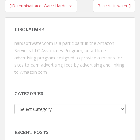
Post
Determination of Water Hardness
Bacteria in water
navigation
DISCLAIMER
hardsoftwater.com
is a participant in the Amazon
Services LLC Associates Program, an affiliate
advertising program designed to provide a means for
sites to earn advertising fees by advertising and linking
to Amazon.com
CATEGORIES
Categories
RECENT POSTS