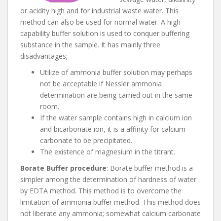
or acidity high and for industrial waste water. This
method can also be used for normal water. A high
capability buffer solution is used to conquer buffering
substance in the sample. It has mainly three
disadvantages;
Utilize of ammonia buffer solution may perhaps
not be acceptable if Nessler ammonia
determination are being carried out in the same
room.
If the water sample contains high in calcium ion
and bicarbonate ion, it is a affinity for calcium
carbonate to be precipitated.
The existence of magnesium in the titrant.
Borate Buffer procedure
: Borate buffer method is a
simpler among the determination of hardness of water
by EDTA method. This method is to overcome the
limitation of ammonia buffer method. This method does
not liberate any ammonia; somewhat calcium carbonate