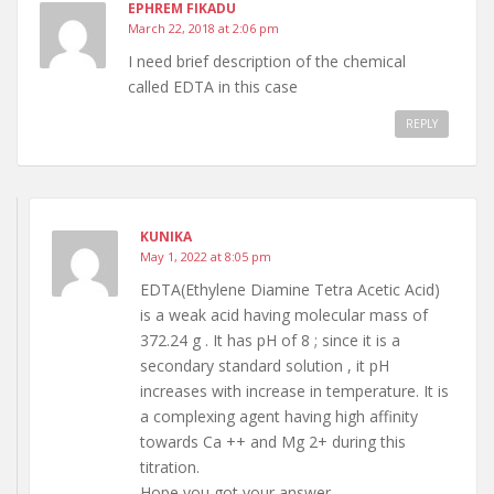
EPHREM FIKADU
March 22, 2018 at 2:06 pm
I need brief description of the chemical
called EDTA in this case
REPLY
KUNIKA
May 1, 2022 at 8:05 pm
EDTA(Ethylene Diamine Tetra Acetic Acid)
is a weak acid having molecular mass of
372.24 g . It has pH of 8 ; since it is a
secondary standard solution , it pH
increases with increase in temperature. It is
a complexing agent having high affinity
towards Ca ++ and Mg 2+ during this
titration.
Hope you got your answer.