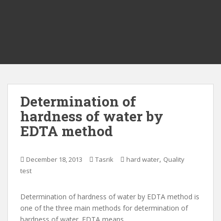
Determination of
hardness of water by
EDTA method
,
December 18, 2013
Tasrik
hard water
Quality
test
Determination of hardness of water by EDTA method is
one of the three main methods for determination of
hardness of water. EDTA means