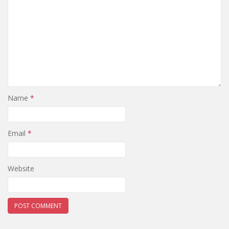
Name
*
Email
*
Website