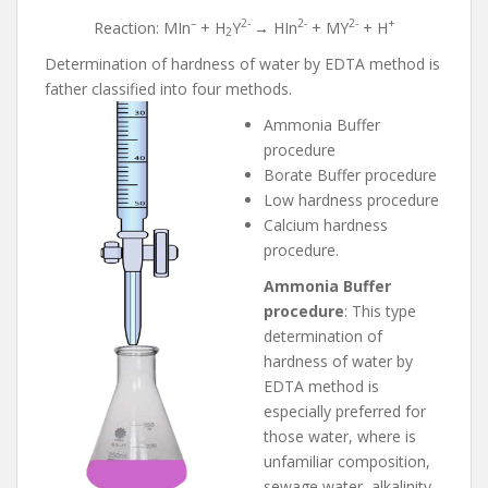
–
2-
2-
2-
+
Reaction: MIn
+ H
Y
→ HIn
+ MY
+ H
2
Determination of hardness of water by EDTA method is
father classified into four methods.
Ammonia Buffer
procedure
Borate Buffer procedure
Low hardness procedure
Calcium hardness
procedure.
Ammonia Buffer
procedure
: This type
determination of
hardness of water by
EDTA method is
especially preferred for
those water, where is
unfamiliar composition,
sewage water, alkalinity