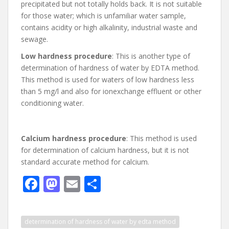
precipitated but not totally holds back. It is not suitable
for those water; which is unfamiliar water sample,
contains acidity or high alkalinity, industrial waste and
sewage.
Low hardness procedure
: This is another type of
determination of hardness of water by EDTA method.
This method is used for waters of low hardness less
than 5 mg/l and also for ionexchange effluent or other
conditioning water.
Calcium hardness procedure
: This method is used
for determination of calcium hardness, but it is not
standard accurate method for calcium.
F
M
E
S
ac
as
m
h
e
to
ai
ar
determination of hardness of water by edta method