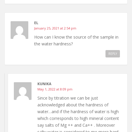
EL
January 25, 2021 at 2:54 pm
How can I know the source of the sample in
the water hardness?
REPLY
KUNIKA
May 1, 2022 at 8:09 pm
Since by titration we can be just
acknowledged about the hardness of
water…and if the hardness of water is high
which corresponds to high mineral content
say salts of Mg ++ and Ca++ . Moreover
salty water is considered to me more hard