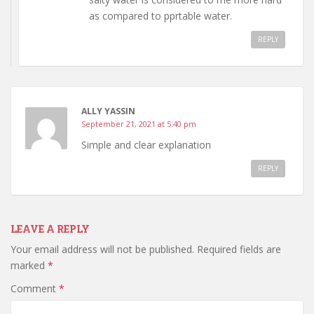
as compared to pprtable water.
REPLY
ALLY YASSIN
September 21, 2021 at 5:40 pm
Simple and clear explanation
REPLY
LEAVE A REPLY
Your email address will not be published.
Required fields are
marked
*
Comment
*