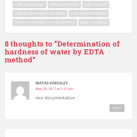
b
d
l
e
edta and calcium
edta magnesium
edta method
o
o
edta titration water hardness
edta water hardness
o
n
hardness of water by edta method
water hardness
k
8 thoughts to “Determination of
hardness of water by EDTA
method”
WAYAS KINGSLEY
May 28, 2017 at 9:35 am
nice documentation
REPLY